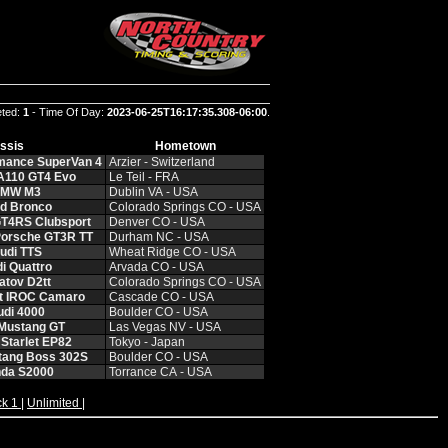
eted:
1
- Time Of Day:
2023-06-25T16:17:35.308-06:00
.
ssis
Hometown
rmance SuperVan 4
Arzier ‑ Switzerland
 A110 GT4 Evo
Le Teil ‑ FRA
BMW M3
Dublin VA ‑ USA
rd Bronco
Colorado Springs CO ‑ USA
GT4RS Clubsport
Denver CO ‑ USA
Porsche GT3R TT
Durham NC ‑ USA
udi TTS
Wheat Ridge CO ‑ USA
i Quattro
Arvada CO ‑ USA
atov D2tt
Colorado Springs CO ‑ USA
et IROC Camaro
Cascade CO ‑ USA
udi 4000
Boulder CO ‑ USA
 Mustang GT
Las Vegas NV ‑ USA
 Starlet EP82
Tokyo ‑ Japan
tang Boss 302S
Boulder CO ‑ USA
nda S2000
Torrance CA ‑ USA
ck 1
|
Unlimited
|