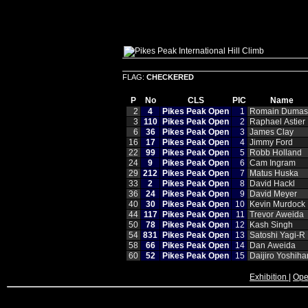
FLAG:
CHECKERED
P
No
CLS
PIC
Name
2
4
Pikes Peak Open
1
Romain Dumas
3
110
Pikes Peak Open
2
Raphael Astier
6
36
Pikes Peak Open
3
James Clay
16
17
Pikes Peak Open
4
Jimmy Ford
22
99
Pikes Peak Open
5
Robb Holland
24
9
Pikes Peak Open
6
Cam Ingram
29
212
Pikes Peak Open
7
Matus Huska
33
2
Pikes Peak Open
8
David Hackl
36
24
Pikes Peak Open
9
David Meyer
40
30
Pikes Peak Open
10
Kevin Murdock
44
117
Pikes Peak Open
11
Trevor Aweida
50
78
Pikes Peak Open
12
Kash Singh
54
831
Pikes Peak Open
13
Satoshi Yagi‑R
58
66
Pikes Peak Open
14
Dan Aweida
60
52
Pikes Peak Open
15
Daijiro Yoshiha
Exhibition
|
Ope