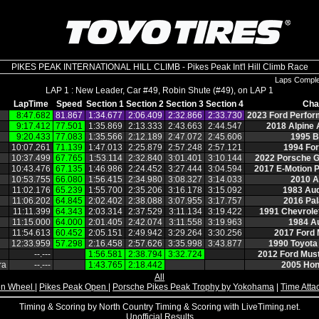
PIKES PEAK INTERNATIONAL HILL CLIMB - Pikes Peak Int'l Hill Climb Race
Laps Compl
LAP 1 : New Leader, Car #49, Robin Shute (#49), on LAP 1
LapTime
Speed
Section 1
Section 2
Section 3
Section 4
Cha
8:47.682
81.867
1:34.677
2:06.409
2:32.866
2:33.730
2023 Ford Perfo
9:17.412
77.501
1:35.869
2:13.333
2:43.663
2:44.547
2018 Alpine
9:20.433
77.083
1:35.566
2:12.189
2:47.072
2:45.606
1995 
10:07.261
71.139
1:47.013
2:25.879
2:57.248
2:57.121
1994 Fo
10:37.499
67.765
1:53.114
2:32.840
3:01.401
3:10.144
2022 Porsche 
10:43.476
67.135
1:46.986
2:24.452
3:27.444
3:04.594
2017 E‑Motion 
10:53.755
66.080
1:56.415
2:34.980
3:08.327
3:14.033
2010 A
11:02.176
65.239
1:55.700
2:35.206
3:16.178
3:15.092
1983 Aud
11:06.202
64.845
2:02.402
2:38.088
3:07.955
3:17.757
2016 Pal
11:11.399
64.343
2:03.314
2:37.529
3:11.134
3:19.422
1991 Chevrol
11:15.000
64.000
2:01.405
2:42.074
3:11.558
3:19.963
1984 A
11:54.613
60.452
2:05.151
2:49.942
3:29.264
3:30.256
2017 Ford
12:33.959
57.298
2:16.458
2:57.626
3:35.998
3:43.877
1990 Toyota
‑‑.‑‑‑
1:56.581
2:38.794
3:32.724
2012 Ford Mus
ra
‑‑.‑‑‑
1:43.765
2:18.442
2005 Ho
All
n Wheel
|
Pikes Peak Open
|
Porsche Pikes Peak Trophy by Yokohama
|
Time Atta
Timing & Scoring by North Country Timing & Scoring with LiveTiming.net.
Unofficial Results