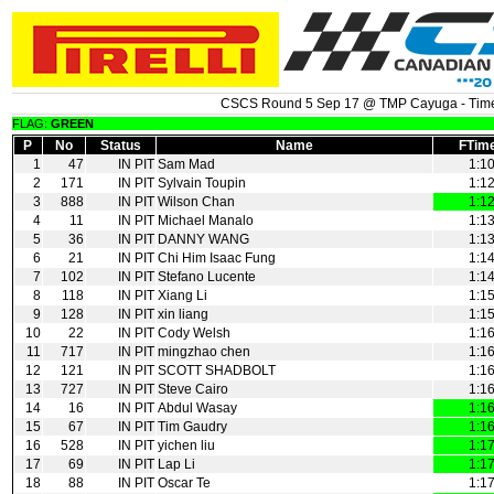
CSCS Round 5 Sep 17 @ TMP Cayuga - Time
FLAG:
GREEN
P
No
Status
Name
FTim
1
47
IN PIT
Sam Mad
1:1
2
171
IN PIT
Sylvain Toupin
1:1
3
888
IN PIT
Wilson Chan
1:1
4
11
IN PIT
Michael Manalo
1:1
5
36
IN PIT
DANNY WANG
1:1
6
21
IN PIT
Chi Him Isaac Fung
1:1
7
102
IN PIT
Stefano Lucente
1:1
8
118
IN PIT
Xiang Li
1:1
9
128
IN PIT
xin liang
1:1
10
22
IN PIT
Cody Welsh
1:1
11
717
IN PIT
mingzhao chen
1:1
12
121
IN PIT
SCOTT SHADBOLT
1:1
13
727
IN PIT
Steve Cairo
1:1
14
16
IN PIT
Abdul Wasay
1:1
15
67
IN PIT
Tim Gaudry
1:1
16
528
IN PIT
yichen liu
1:1
17
69
IN PIT
Lap Li
1:1
18
88
IN PIT
Oscar Te
1:1