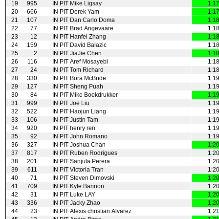
19
995
IN PIT
Mike Ligsay
1:1
20
666
IN PIT
Derek Yam
1:1
21
107
IN PIT
Dan Carlo Doma
1:1
22
77
IN PIT
Brad Angevaare
1:1
23
12
IN PIT
Hanfei Zhang
1:1
24
159
IN PIT
David Balazic
1:1
25
2
IN PIT
JiaJie Chen
1:1
26
116
IN PIT
Aref Mosayebi
1:1
27
24
IN PIT
Tom Richard
1:1
28
330
IN PIT
Bora McBride
1:1
29
127
IN PIT
Sheng Puah
1:1
30
84
IN PIT
Mike Boekdrukker
1:1
31
999
IN PIT
Joe Liu
1:1
32
522
IN PIT
Haojun Liang
1:1
33
106
IN PIT
Justin Tam
1:1
34
920
IN PIT
henry ren
1:1
35
92
IN PIT
John Romano
1:1
36
327
IN PIT
Joshua Chan
1:2
37
817
IN PIT
Ruben Rodrigues
1:2
38
201
IN PIT
Sanjula Perera
1:2
39
611
IN PIT
Victoria Tran
1:2
40
71
IN PIT
Steven Dimovski
1:2
41
709
IN PIT
Kyle Bannon
1:2
42
31
IN PIT
Luke LAY
1:2
43
336
IN PIT
Jacky Zhao
1:2
44
23
IN PIT
Alexis christian Alvarez
1:2