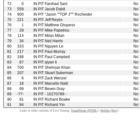
72
0
IN PIT
Farshad Sani
No 
73
559
IN PIT
Jacob Dabit
No 
74
900
IN PIT
"Jason ""TOP J""" Rochester
No 
75
221
IN PIT
Jeff Reyes
No 
76
1
IN PIT
Matthew Ghayess
No 
77
28
IN PIT
Mike Papetrou
No 
78
114
IN PIT
Milan Milan
No 
79
34
IN PIT
Neil Harris
No 
80
333
IN PIT
Nguyen Le
No 
81
217
IN PIT
Paul Murray
No 
82
188
IN PIT
Paul Campbell
No 
83
87
IN PIT
qiyan li
No 
84
700
IN PIT
Shehryar Khan
No 
85
207
IN PIT
Stuart Sukerman
No 
86
6
IN PIT
Zack Wenzel
No 
87
18
IN PIT
Marcello Nalli
No 
88
99
IN PIT
Beven Gray
No 
89
‑??‑
IN PIT
‑ 10270789 ‑
No 
90
91
IN PIT
Richard Boake
No 
91
94
IN PIT
Richard Yin
No 
Links to other versions of Live Timing:
SmartPhone (HTML)
|
Mobile (Text)
|