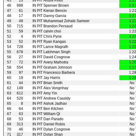
45
13
IN PIT
Andre Pires
1:2
46
998
IN PIT
Spenser Brown
1:2
47
61
IN PIT
Kieran Bencio
1:2
48
17
IN PIT
Danny Garcia
1:2
49
49
IN PIT
Muhammad Zohaib Sameer
1:2
50
715
IN PIT
Brandon Persaud
1:2
51
59
IN PIT
calvin choi
1:2
52
4
IN PIT
Chris Pyne
1:2
53
52
IN PIT
Ryan Kangas
1:2
54
728
IN PIT
Lance Magrath
1:2
55
678
IN PIT
Latchman Singh
1:2
56
27
IN PIT
David Cosgrove
1:2
57
72
IN PIT
Avery Malhotra
1:2
58
554
IN PIT
Graham Johnson
1:2
59
97
IN PIT
Francesco Barbera
1:2
60
19
IN PIT
Jay Harris
1:2
61
44
IN PIT
Brian Smith
No 
62
149
IN PIT
Alex Vongnhay
No 
63
612
IN PIT
Amy Yin
No 
64
520
IN PIT
Andrew Cassidy
No 
65
8
IN PIT
Ashok Jadhav
No 
66
64
IN PIT
Ben Kitchen
No 
67
63
IN PIT
William Qi
No 
68
53
IN PIT
Dan Parado
No 
69
313
IN PIT
Daniel Robis
No 
70
46
IN PIT
Dylan Cosgrove
No 
71
317
IN PIT
Dylan Shan
No 