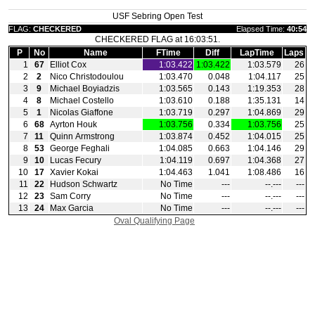
USF Sebring Open Test
FLAG:
CHECKERED
Elapsed Time:
40:54
CHECKERED FLAG at 16:03:51.
P
No
Name
FTime
Diff
LapTime
Laps
1
67
Elliot Cox
1:03.422
1:03.422
1:03.579
26
2
2
Nico Christodoulou
1:03.470
0.048
1:04.117
25
3
9
Michael Boyiadzis
1:03.565
0.143
1:19.353
28
4
8
Michael Costello
1:03.610
0.188
1:35.131
14
5
1
Nicolas Giaffone
1:03.719
0.297
1:04.869
29
6
68
Ayrton Houk
1:03.756
0.334
1:03.756
25
7
11
Quinn Armstrong
1:03.874
0.452
1:04.015
25
8
53
George Feghali
1:04.085
0.663
1:04.146
29
9
10
Lucas Fecury
1:04.119
0.697
1:04.368
27
10
17
Xavier Kokai
1:04.463
1.041
1:08.486
16
11
22
Hudson Schwartz
No Time
‑‑‑
‑‑.‑‑‑
‑‑‑
12
23
Sam Corry
No Time
‑‑‑
‑‑.‑‑‑
‑‑‑
13
24
Max Garcia
No Time
‑‑‑
‑‑.‑‑‑
‑‑‑
Oval Qualifying Page
|